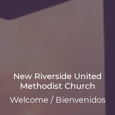
New Riverside United
Methodist Church
Welcome / Bienvenidos