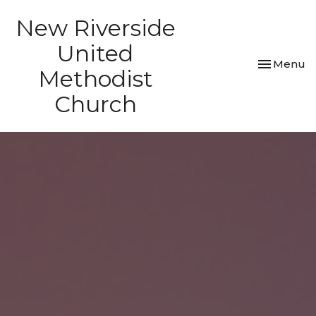
New Riverside
United
Toggle nav
Menu
Methodist
Church